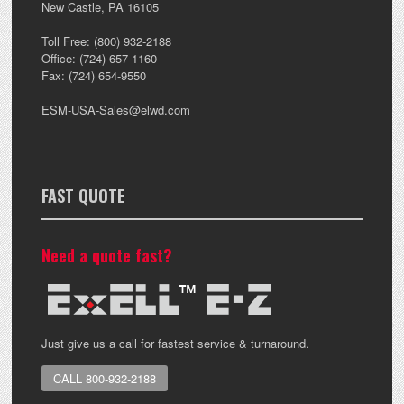
New Castle
,
PA
16105
Toll Free:
(800) 932-2188
Office:
(724) 657-1160
Fax:
(724) 654-9550
ESM-USA-Sales@elwd.com
FAST QUOTE
Need a quote fast?
Just give us a call for fastest service & turnaround.
CALL 800-932-2188