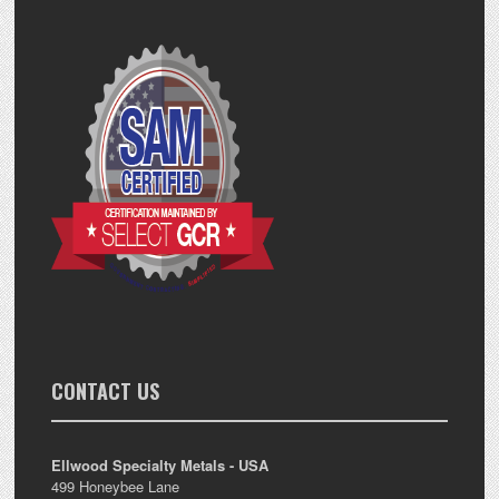
CONTACT US
Ellwood Specialty Metals - USA
499 Honeybee Lane