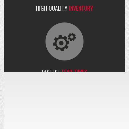
HIGH-QUALITY
INVENTORY
FASTEST
LEAD TIMES