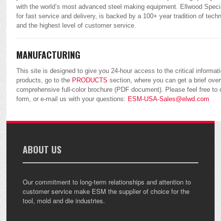
with the world’s most advanced steel making equipment. Ellwood Specia
for fast service and delivery, is backed by a 100+ year tradition of tec
and the highest level of customer service.
MANUFACTURING
This site is designed to give you 24-hour access to the critical informat
products, go to the
PRODUCTS
section, where you can get a brief over
comprehensive full-color brochure (PDF document). Please feel free to
form, or e-mail us with your questions:
ESM-USA-Sales@elwd.com
ABOUT US
Our commitment to long-term relationships and attention to
customer service make ESM the supplier of choice for the
tool, mold and die industries.