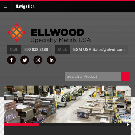
Navigation
Call:
800-932-
2188
Mail:
ESM-USA-Sales@elwd.com