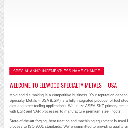
UNMATCHED
SERVICE
SPECIAL ANNOUNCEMENT: ESS NAME CHANGE
WELCOME TO ELLWOOD SPECIALTY METALS – USA
Mold and die making is a competitive business. Your reputation depend
Specialty Metals – USA (ESM) is a fully integrated producer of tool steel
dies and other tooling applications. We utilize ASEA-SKF primary melti
with ESR and VAR processes to manufacture premium steel ingots.
State-of-the-art forging, heat treating and machining equipment is used 
process to ISO 9001 standards. We’re committed to providing quality a